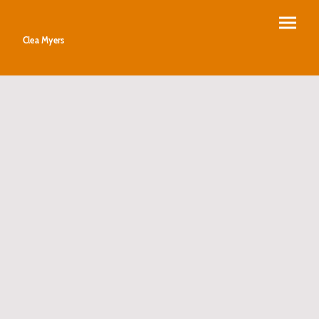
Clea Myers