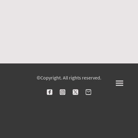
©Copyright. All rights reserved.