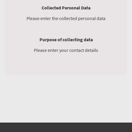
Collected Personal Data
Please enter the collected personal data
Purpose of collecting data
Please enter your contact details