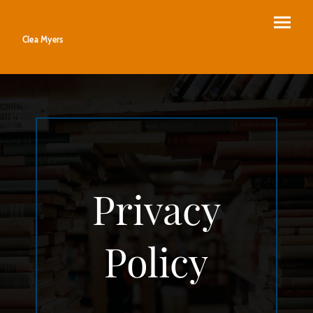
Clea Myers
Privacy
Policy