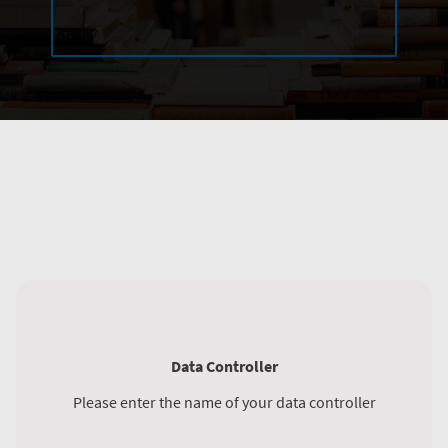
Data Controller
Please enter the name of your data controller